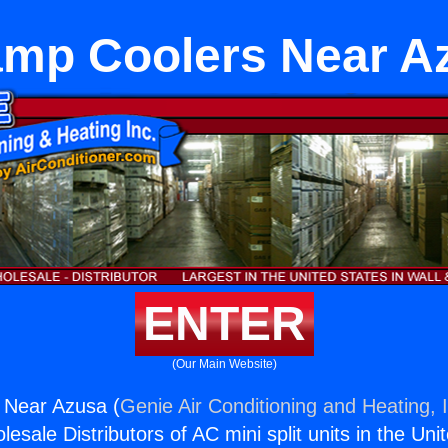
mp Coolers Near A
ENTER
(Our Main Website)
Near Azusa (
Genie Air Conditioning and Heating, 
esale Distributors of AC mini split units in the Uni