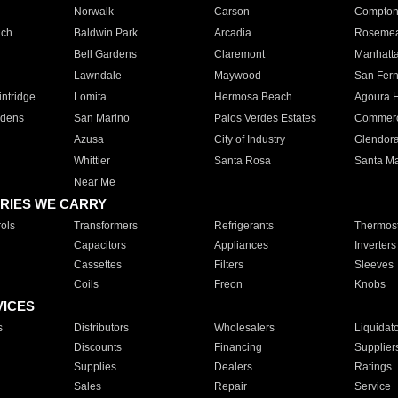
Norwalk
Carson
Compto
ach
Baldwin Park
Arcadia
Roseme
Bell Gardens
Claremont
Manhatt
Lawndale
Maywood
San Fer
ntridge
Lomita
Hermosa Beach
Agoura H
rdens
San Marino
Palos Verdes Estates
Commer
Azusa
City of Industry
Glendor
Whittier
Santa Rosa
Santa Ma
Near Me
RIES WE CARRY
ols
Transformers
Refrigerants
Thermost
Capacitors
Appliances
Inverters
Cassettes
Filters
Sleeves
Coils
Freon
Knobs
VICES
s
Distributors
Wholesalers
Liquidat
Discounts
Financing
Supplier
Supplies
Dealers
Ratings
Sales
Repair
Service