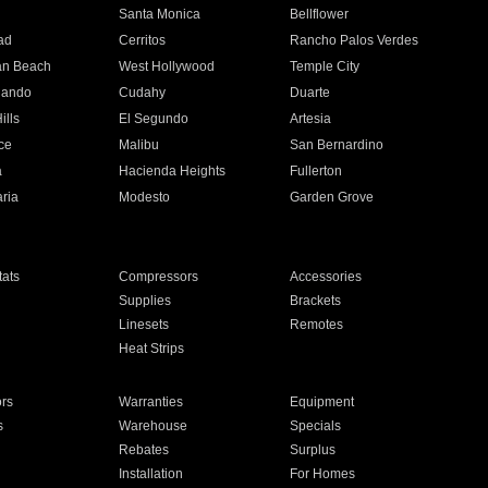
n
Santa Monica
Bellflower
ad
Cerritos
Rancho Palos Verdes
an Beach
West Hollywood
Temple City
nando
Cudahy
Duarte
ills
El Segundo
Artesia
ce
Malibu
San Bernardino
a
Hacienda Heights
Fullerton
ria
Modesto
Garden Grove
ats
Compressors
Accessories
Supplies
Brackets
Linesets
Remotes
Heat Strips
ors
Warranties
Equipment
s
Warehouse
Specials
Rebates
Surplus
Installation
For Homes