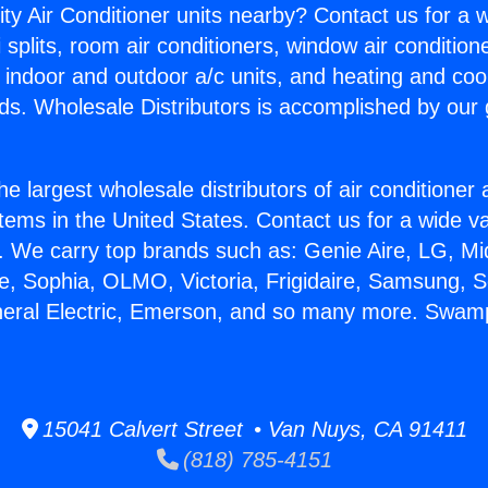
ity Air Conditioner units nearby? Contact us for a w
splits, room air conditioners, window air condition
, indoor and outdoor a/c units, and heating and coo
ds. Wholesale Distributors is accomplished by our 
he largest wholesale distributors of air conditione
stems in the United States. Contact us for a wide va
. We carry top brands such as: Genie Aire, LG, M
ce, Sophia, OLMO, Victoria, Frigidaire, Samsung, 
eneral Electric, Emerson, and so many more. Swam
15041 Calvert Street • Van Nuys, CA 91411
(818) 785-4151