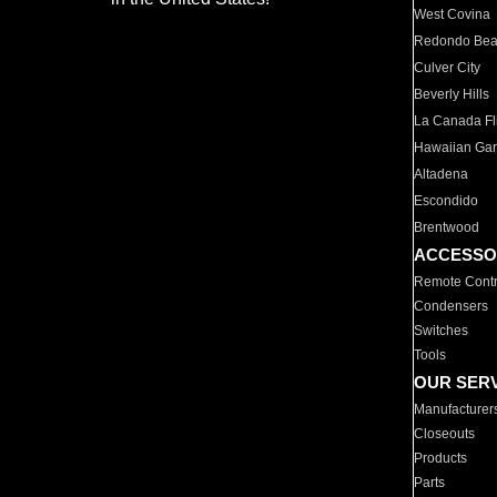
West Covina
Redondo Be
Culver City
Beverly Hills
La Canada Fli
Hawaiian Ga
Altadena
Escondido
Brentwood
ACCESSO
Remote Contr
Condensers
Switches
Tools
OUR SER
Manufacturer
Closeouts
Products
Parts