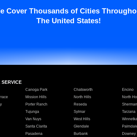
e Cover Thousands of Cities Througho
The United States!
E SERVICE
Canoga Park
Chatsworth
Encino
rrace
Mission Hills
North Hills
North Ho
y
Porter Ranch
Reseda
Sherman
Tujunga
Sylmar
Tarzana
Van Nuys
West Hills
Winnetk
Santa Clarita
Glendale
Palmdal
Pasadena
Burbank
Downey