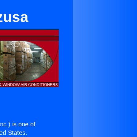
zusa
Inc.
) is one of
ted States.