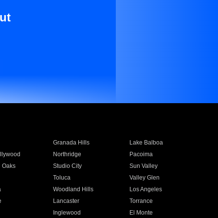
ut
Granada Hills
Lake Balboa
llywood
Northridge
Pacoima
 Oaks
Studio City
Sun Valley
Toluca
Valley Glen
a
Woodland Hills
Los Angeles
e
Lancaster
Torrance
Inglewood
El Monte