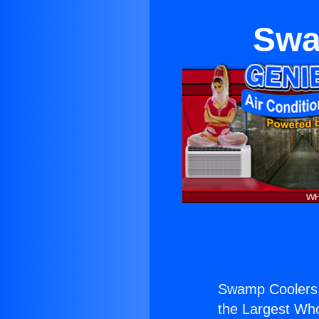
Swa
Swamp Coolers 
the Largest Whol