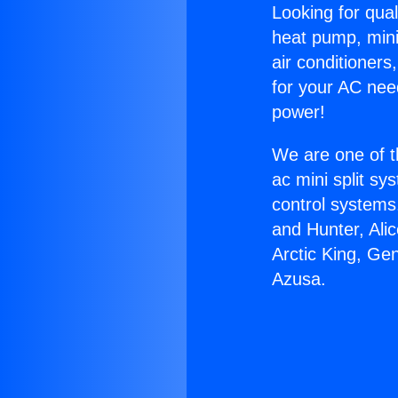
Looking for qual
heat pump, mini 
air conditioners
for your AC nee
power!
We are one of t
ac mini split sy
control systems
and Hunter, Ali
Arctic King, G
Azusa.