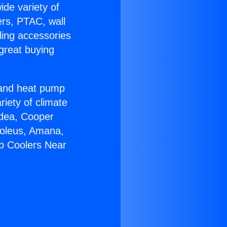
ide variety of
ers, PTAC, wall
ling accessories
great buying
r and heat pump
riety of climate
idea, Cooper
Soleus, Amana,
p Coolers Near