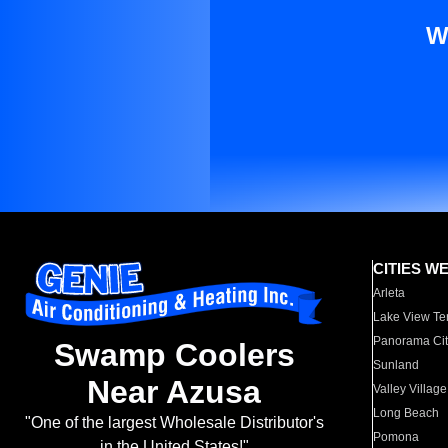
W
CITIES W
Arleta
Lake View Te
Panorama Cit
Swamp Coolers
Sunland
Near Azusa
Valley Village
Long Beach
"One of the largest Wholesale Distributor's
Pomona
in the United States!"