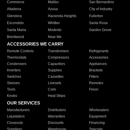
Commerce
Malibu
San Bernardino
Altadena
Azusa
City of Industry
Glendora
Hacienda Heights
Fullerton
Escondido
Whittier
Santa Rosa
Santa Maria
Modesto
Garden Grove
Brentwood
Near Me
ACCESSORIES WE CARRY
Remote Controls
Transformers
Refrigerants
Thermostats
Compressors
Accessories
Condensers
Capacitors
Appliances
Inverters
Supplies
Brackets
Switches
Cassettes
Filters
Sleeves
Linesets
Remotes
Tools
Coils
Freon
Knobs
Heat Strips
OUR SERVICES
Manufacturers
Distributors
Wholesalers
Liquidators
Warranties
Equipment
Closeouts
Discounts
Financing
Suppliers
Warehouse
Specials