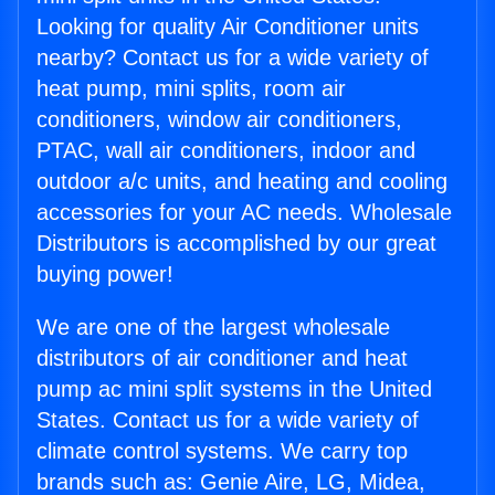
Looking for quality Air Conditioner units
nearby? Contact us for a wide variety of
heat pump, mini splits, room air
conditioners, window air conditioners,
PTAC, wall air conditioners, indoor and
outdoor a/c units, and heating and cooling
accessories for your AC needs. Wholesale
Distributors is accomplished by our great
buying power!
We are one of the largest wholesale
distributors of air conditioner and heat
pump ac mini split systems in the United
States. Contact us for a wide variety of
climate control systems. We carry top
brands such as: Genie Aire, LG, Midea,