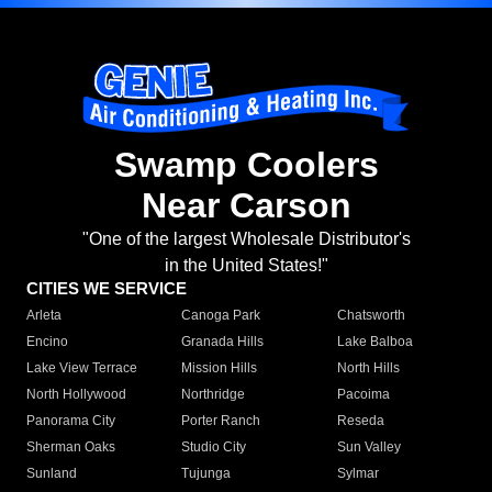
Swamp Coolers
Near Carson
"One of the largest Wholesale Distributor's
in the United States!"
CITIES WE SERVICE
Arleta
Canoga Park
Chatsworth
Encino
Granada Hills
Lake Balboa
Lake View Terrace
Mission Hills
North Hills
North Hollywood
Northridge
Pacoima
Panorama City
Porter Ranch
Reseda
Sherman Oaks
Studio City
Sun Valley
Sunland
Tujunga
Sylmar