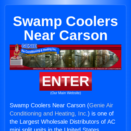
Swamp Coolers
Near Carson
ENTER
(Our Main Website)
Swamp Coolers Near Carson (
Genie Air
Conditioning and Heating, Inc.
) is one of
the Largest Wholesale Distributors of AC
mini split units in the United States.