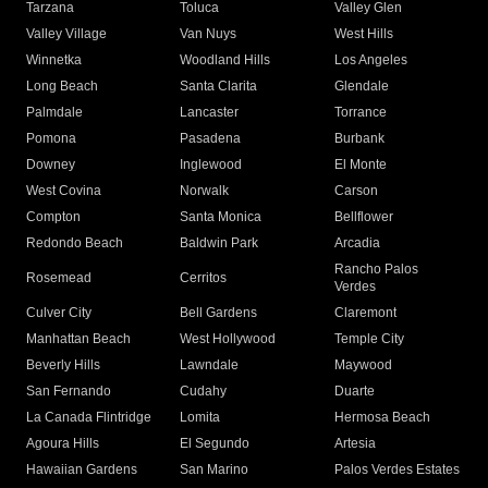
Tarzana
Toluca
Valley Glen
Valley Village
Van Nuys
West Hills
Winnetka
Woodland Hills
Los Angeles
Long Beach
Santa Clarita
Glendale
Palmdale
Lancaster
Torrance
Pomona
Pasadena
Burbank
Downey
Inglewood
El Monte
West Covina
Norwalk
Carson
Compton
Santa Monica
Bellflower
Redondo Beach
Baldwin Park
Arcadia
Rancho Palos
Rosemead
Cerritos
Verdes
Culver City
Bell Gardens
Claremont
Manhattan Beach
West Hollywood
Temple City
Beverly Hills
Lawndale
Maywood
San Fernando
Cudahy
Duarte
La Canada Flintridge
Lomita
Hermosa Beach
Agoura Hills
El Segundo
Artesia
Hawaiian Gardens
San Marino
Palos Verdes Estates