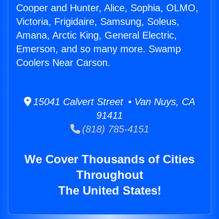
Cooper and Hunter, Alice, Sophia, OLMO,
Victoria, Frigidaire, Samsung, Soleus,
Amana, Arctic King, General Electric,
Emerson, and so many more. Swamp
Coolers Near Carson.
15041 Calvert Street • Van Nuys, CA
91411
(818) 785-4151
We Cover Thousands of Cities
Throughout
The United States!