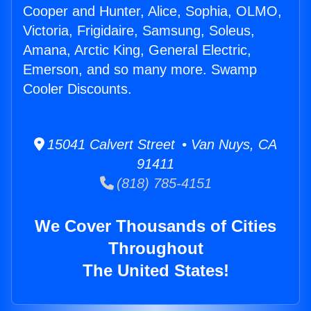
Cooper and Hunter, Alice, Sophia, OLMO,
Victoria, Frigidaire, Samsung, Soleus,
Amana, Arctic King, General Electric,
Emerson, and so many more. Swamp
Cooler Discounts.
15041 Calvert Street • Van Nuys, CA
91411
(818) 785-4151
We Cover Thousands of Cities
Throughout
The United States!