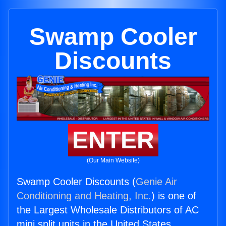
Swamp Cooler
Discounts
ENTER
(Our Main Website)
Swamp Cooler Discounts (
Genie Air
Conditioning and Heating, Inc.
) is one of
the Largest Wholesale Distributors of AC
mini split units in the United States.