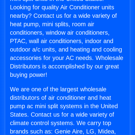
Looking for quality Air Conditioner units
nearby? Contact us for a wide variety of
heat pump, mini splits, room air
conditioners, window air conditioners,
PTAC, wall air conditioners, indoor and
outdoor a/c units, and heating and cooling
accessories for your AC needs. Wholesale
Distributors is accomplished by our great
buying power!
We are one of the largest wholesale
distributors of air conditioner and heat
pump ac mini split systems in the United
States. Contact us for a wide variety of
climate control systems. We carry top
brands such as: Genie Aire, LG, Midea,