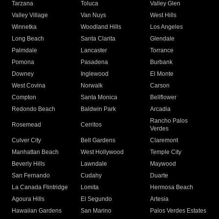
Tarzana
Toluca
Valley Glen
Valley Village
Van Nuys
West Hills
Winnetka
Woodland Hills
Los Angeles
Long Beach
Santa Clarita
Glendale
Palmdale
Lancaster
Torrance
Pomona
Pasadena
Burbank
Downey
Inglewood
El Monte
West Covina
Norwalk
Carson
Compton
Santa Monica
Bellflower
Redondo Beach
Baldwin Park
Arcadia
Rancho Palos
Rosemead
Cerritos
Verdes
Culver City
Bell Gardens
Claremont
Manhattan Beach
West Hollywood
Temple City
Beverly Hills
Lawndale
Maywood
San Fernando
Cudahy
Duarte
La Canada Flintridge
Lomita
Hermosa Beach
Agoura Hills
El Segundo
Artesia
Hawaiian Gardens
San Marino
Palos Verdes Estates