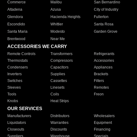
Commerce
Malibu
San Bernardino
Altadena
Azusa
City of Industry
Glendora
Hacienda Heights
Fullerton
Escondido
Whittier
Santa Rosa
Santa Maria
Modesto
Garden Grove
Brentwood
Near Me
ACCESSORIES WE CARRY
Remote Controls
Transformers
Refrigerants
Thermostats
Compressors
Accessories
Condensers
Capacitors
Appliances
Inverters
Supplies
Brackets
Switches
Cassettes
Filters
Sleeves
Linesets
Remotes
Tools
Coils
Freon
Knobs
Heat Strips
OUR SERVICES
Manufacturers
Distributors
Wholesalers
Liquidators
Warranties
Equipment
Closeouts
Discounts
Financing
Suppliers
Warehouse
Specials