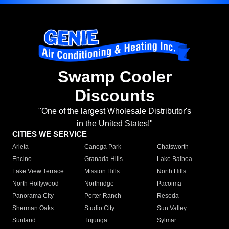
Swamp Cooler
Discounts
"One of the largest Wholesale Distributor's
in the United States!"
CITIES WE SERVICE
Arleta
Canoga Park
Chatsworth
Encino
Granada Hills
Lake Balboa
Lake View Terrace
Mission Hills
North Hills
North Hollywood
Northridge
Pacoima
Panorama City
Porter Ranch
Reseda
Sherman Oaks
Studio City
Sun Valley
Sunland
Tujunga
Sylmar