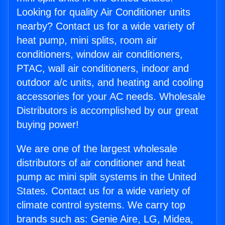
Looking for quality Air Conditioner units
nearby? Contact us for a wide variety of
heat pump, mini splits, room air
conditioners, window air conditioners,
PTAC, wall air conditioners, indoor and
outdoor a/c units, and heating and cooling
accessories for your AC needs. Wholesale
Distributors is accomplished by our great
buying power!
We are one of the largest wholesale
distributors of air conditioner and heat
pump ac mini split systems in the United
States. Contact us for a wide variety of
climate control systems. We carry top
brands such as: Genie Aire, LG, Midea,