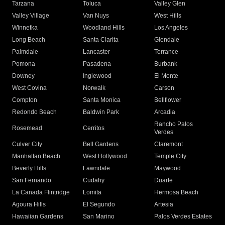
Tarzana
Toluca
Valley Glen
Valley Village
Van Nuys
West Hills
Winnetka
Woodland Hills
Los Angeles
Long Beach
Santa Clarita
Glendale
Palmdale
Lancaster
Torrance
Pomona
Pasadena
Burbank
Downey
Inglewood
El Monte
West Covina
Norwalk
Carson
Compton
Santa Monica
Bellflower
Redondo Beach
Baldwin Park
Arcadia
Rancho Palos
Rosemead
Cerritos
Verdes
Culver City
Bell Gardens
Claremont
Manhattan Beach
West Hollywood
Temple City
Beverly Hills
Lawndale
Maywood
San Fernando
Cudahy
Duarte
La Canada Flintridge
Lomita
Hermosa Beach
Agoura Hills
El Segundo
Artesia
Hawaiian Gardens
San Marino
Palos Verdes Estates