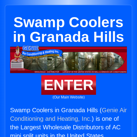
Swamp Coolers
in Granada Hills
ENTER
(Our Main Website)
Swamp Coolers in Granada Hills (
Genie Air
Conditioning and Heating, Inc.
) is one of
the Largest Wholesale Distributors of AC
mini split units in the United States.