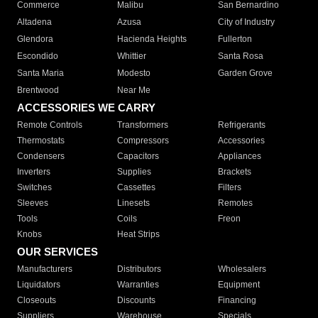
Commerce
Malibu
San Bernardino
Altadena
Azusa
City of Industry
Glendora
Hacienda Heights
Fullerton
Escondido
Whittier
Santa Rosa
Santa Maria
Modesto
Garden Grove
Brentwood
Near Me
ACCESSORIES WE CARRY
Remote Controls
Transformers
Refrigerants
Thermostats
Compressors
Accessories
Condensers
Capacitors
Appliances
Inverters
Supplies
Brackets
Switches
Cassettes
Filters
Sleeves
Linesets
Remotes
Tools
Coils
Freon
Knobs
Heat Strips
OUR SERVICES
Manufacturers
Distributors
Wholesalers
Liquidators
Warranties
Equipment
Closeouts
Discounts
Financing
Suppliers
Warehouse
Specials