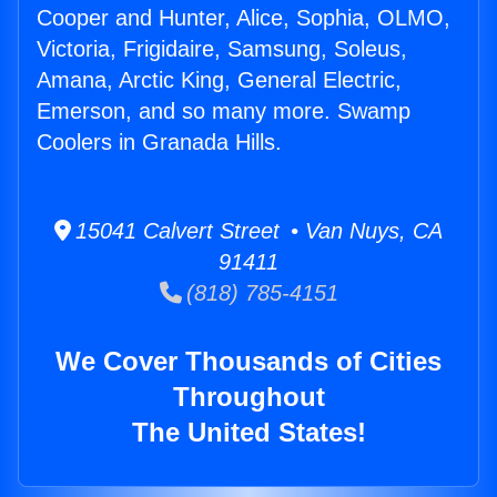
Cooper and Hunter, Alice, Sophia, OLMO,
Victoria, Frigidaire, Samsung, Soleus,
Amana, Arctic King, General Electric,
Emerson, and so many more. Swamp
Coolers in Granada Hills.
15041 Calvert Street • Van Nuys, CA
91411
(818) 785-4151
We Cover Thousands of Cities
Throughout
The United States!