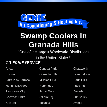
Swamp Coolers in
Granada Hills
"One of the largest Wholesale Distributor's
in the United States!"
CITIES WE SERVICE
Arleta
Canoga Park
Chatsworth
Encino
Granada Hills
Lake Balboa
Lake View Terrace
Mission Hills
North Hills
North Hollywood
Northridge
Pacoima
Panorama City
Porter Ranch
Reseda
Sherman Oaks
Studio City
Sun Valley
Sunland
Tujunga
Sylmar