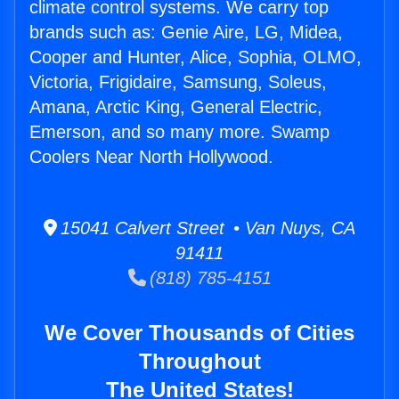
climate control systems. We carry top
brands such as: Genie Aire, LG, Midea,
Cooper and Hunter, Alice, Sophia, OLMO,
Victoria, Frigidaire, Samsung, Soleus,
Amana, Arctic King, General Electric,
Emerson, and so many more. Swamp
Coolers Near North Hollywood.
15041 Calvert Street • Van Nuys, CA
91411
(818) 785-4151
We Cover Thousands of Cities
Throughout
The United States!