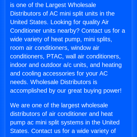
is one of the Largest Wholesale
Distributors of AC mini split units in the
United States. Looking for quality Air
Conditioner units nearby? Contact us for a
wide variety of heat pump, mini splits,
room air conditioners, window air
conditioners, PTAC, wall air conditioners,
indoor and outdoor a/c units, and heating
and cooling accessories for your AC
needs. Wholesale Distributors is
accomplished by our great buying power!
We are one of the largest wholesale
distributors of air conditioner and heat
pump ac mini split systems in the United
States. Contact us for a wide variety of