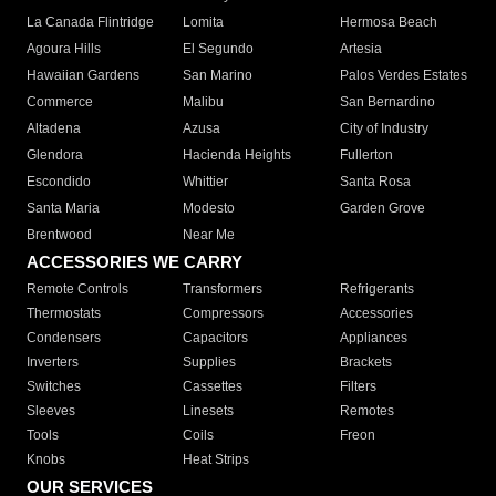
La Canada Flintridge
Lomita
Hermosa Beach
Agoura Hills
El Segundo
Artesia
Hawaiian Gardens
San Marino
Palos Verdes Estates
Commerce
Malibu
San Bernardino
Altadena
Azusa
City of Industry
Glendora
Hacienda Heights
Fullerton
Escondido
Whittier
Santa Rosa
Santa Maria
Modesto
Garden Grove
Brentwood
Near Me
ACCESSORIES WE CARRY
Remote Controls
Transformers
Refrigerants
Thermostats
Compressors
Accessories
Condensers
Capacitors
Appliances
Inverters
Supplies
Brackets
Switches
Cassettes
Filters
Sleeves
Linesets
Remotes
Tools
Coils
Freon
Knobs
Heat Strips
OUR SERVICES