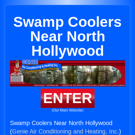
Swamp Coolers
Near North
Hollywood
ENTER
(Our Main Website)
Swamp Coolers Near North Hollywood
(
Genie Air Conditioning and Heating, Inc.
)