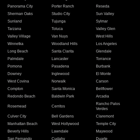
Panorama City
Porter Ranch
Reseda
Sherman Oaks
Studio City
Sun Valley
Sunland
Tujunga
Sylmar
Tarzana
Toluca
Valley Glen
Valley Village
Van Nuys
West Hills
Winnetka
Woodland Hills
Los Angeles
Long Beach
Santa Clarita
Glendale
Palmdale
Lancaster
Torrance
Pomona
Pasadena
Burbank
Downey
Inglewood
El Monte
West Covina
Norwalk
Carson
Compton
Santa Monica
Bellflower
Redondo Beach
Baldwin Park
Arcadia
Rancho Palos
Rosemead
Cerritos
Verdes
Culver City
Bell Gardens
Claremont
Manhattan Beach
West Hollywood
Temple City
Beverly Hills
Lawndale
Maywood
San Fernando
Cudahy
Duarte