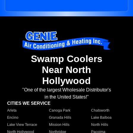
Swamp Coolers
Near North
Hollywood
"One of the largest Wholesale Distributor's
in the United States!"
CITIES WE SERVICE
Arleta
Canoga Park
Chatsworth
Encino
Granada Hills
Lake Balboa
Lake View Terrace
Mission Hills
North Hills
North Hollywood
Northridge
Pacoima