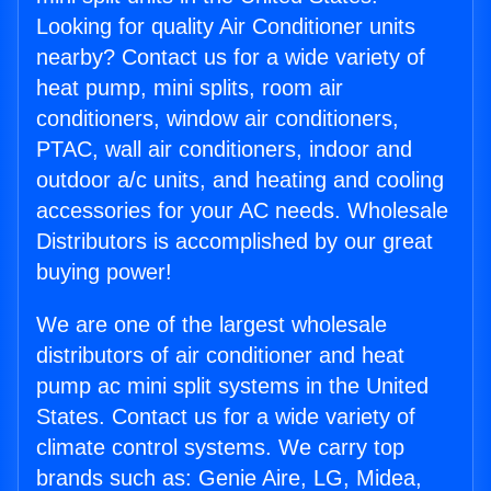
Looking for quality Air Conditioner units
nearby? Contact us for a wide variety of
heat pump, mini splits, room air
conditioners, window air conditioners,
PTAC, wall air conditioners, indoor and
outdoor a/c units, and heating and cooling
accessories for your AC needs. Wholesale
Distributors is accomplished by our great
buying power!
We are one of the largest wholesale
distributors of air conditioner and heat
pump ac mini split systems in the United
States. Contact us for a wide variety of
climate control systems. We carry top
brands such as: Genie Aire, LG, Midea,