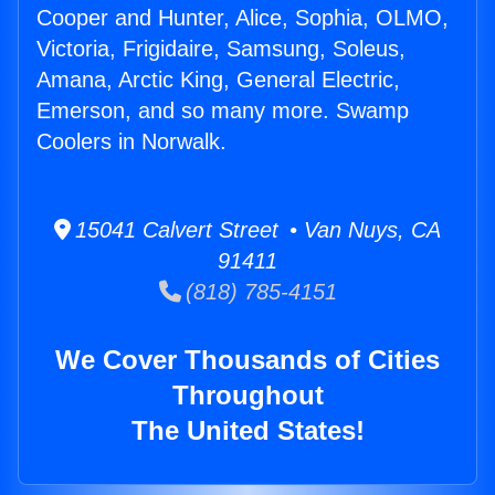
Cooper and Hunter, Alice, Sophia, OLMO,
Victoria, Frigidaire, Samsung, Soleus,
Amana, Arctic King, General Electric,
Emerson, and so many more. Swamp
Coolers in Norwalk.
15041 Calvert Street • Van Nuys, CA
91411
(818) 785-4151
We Cover Thousands of Cities
Throughout
The United States!