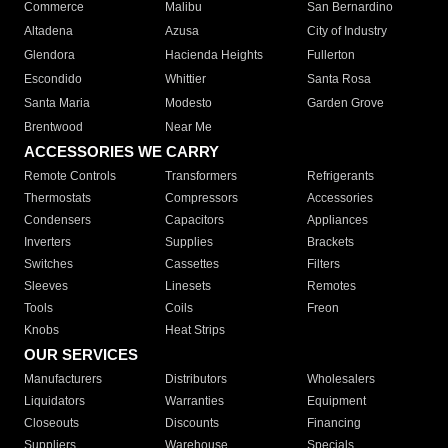
Commerce
Malibu
San Bernardino
Altadena
Azusa
City of Industry
Glendora
Hacienda Heights
Fullerton
Escondido
Whittier
Santa Rosa
Santa Maria
Modesto
Garden Grove
Brentwood
Near Me
ACCESSORIES WE CARRY
Remote Controls
Transformers
Refrigerants
Thermostats
Compressors
Accessories
Condensers
Capacitors
Appliances
Inverters
Supplies
Brackets
Switches
Cassettes
Filters
Sleeves
Linesets
Remotes
Tools
Coils
Freon
Knobs
Heat Strips
OUR SERVICES
Manufacturers
Distributors
Wholesalers
Liquidators
Warranties
Equipment
Closeouts
Discounts
Financing
Suppliers
Warehouse
Specials