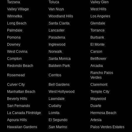
Tarzana
Toluca
Valley Glen
Valley Village
Van Nuys
West Hills
Winnetka
Woodland Hills
Los Angeles
Long Beach
Santa Clarita
Glendale
Palmdale
Lancaster
Torrance
Pomona
Pasadena
Burbank
Downey
Inglewood
El Monte
West Covina
Norwalk
Carson
Compton
Santa Monica
Bellflower
Redondo Beach
Baldwin Park
Arcadia
Rancho Palos
Rosemead
Cerritos
Verdes
Culver City
Bell Gardens
Claremont
Manhattan Beach
West Hollywood
Temple City
Beverly Hills
Lawndale
Maywood
San Fernando
Cudahy
Duarte
La Canada Flintridge
Lomita
Hermosa Beach
Agoura Hills
El Segundo
Artesia
Hawaiian Gardens
San Marino
Palos Verdes Estates