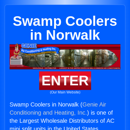
Swamp Coolers
in Norwalk
ENTER
(Our Main Website)
Swamp Coolers in Norwalk (
Genie Air
Conditioning and Heating, Inc.
) is one of
the Largest Wholesale Distributors of AC
mini split units in the United States.