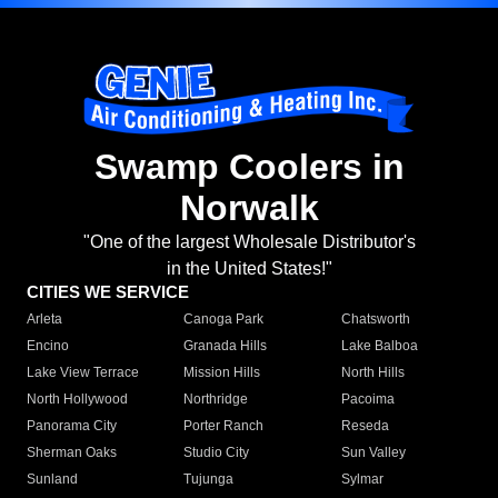
Swamp Coolers in
Norwalk
"One of the largest Wholesale Distributor's
in the United States!"
CITIES WE SERVICE
Arleta
Canoga Park
Chatsworth
Encino
Granada Hills
Lake Balboa
Lake View Terrace
Mission Hills
North Hills
North Hollywood
Northridge
Pacoima
Panorama City
Porter Ranch
Reseda
Sherman Oaks
Studio City
Sun Valley
Sunland
Tujunga
Sylmar