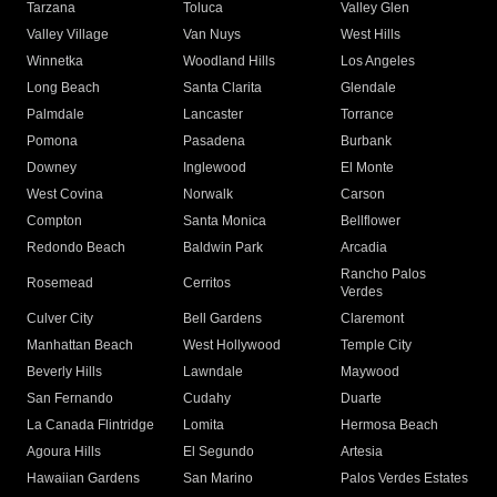
Tarzana
Toluca
Valley Glen
Valley Village
Van Nuys
West Hills
Winnetka
Woodland Hills
Los Angeles
Long Beach
Santa Clarita
Glendale
Palmdale
Lancaster
Torrance
Pomona
Pasadena
Burbank
Downey
Inglewood
El Monte
West Covina
Norwalk
Carson
Compton
Santa Monica
Bellflower
Redondo Beach
Baldwin Park
Arcadia
Rancho Palos
Rosemead
Cerritos
Verdes
Culver City
Bell Gardens
Claremont
Manhattan Beach
West Hollywood
Temple City
Beverly Hills
Lawndale
Maywood
San Fernando
Cudahy
Duarte
La Canada Flintridge
Lomita
Hermosa Beach
Agoura Hills
El Segundo
Artesia
Hawaiian Gardens
San Marino
Palos Verdes Estates