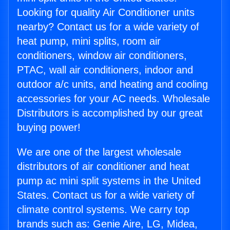
Looking for quality Air Conditioner units
nearby? Contact us for a wide variety of
heat pump, mini splits, room air
conditioners, window air conditioners,
PTAC, wall air conditioners, indoor and
outdoor a/c units, and heating and cooling
accessories for your AC needs. Wholesale
Distributors is accomplished by our great
buying power!
We are one of the largest wholesale
distributors of air conditioner and heat
pump ac mini split systems in the United
States. Contact us for a wide variety of
climate control systems. We carry top
brands such as: Genie Aire, LG, Midea,