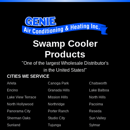
Swamp Cooler
Products
"One of the largest Wholesale Distributor's
in the United States!"
CITIES WE SERVICE
Arleta
Canoga Park
Chatsworth
Encino
Granada Hills
Lake Balboa
Lake View Terrace
Mission Hills
North Hills
North Hollywood
Northridge
Pacoima
Panorama City
Porter Ranch
Reseda
Sherman Oaks
Studio City
Sun Valley
Sunland
Tujunga
Sylmar