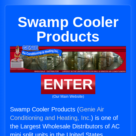
Swamp Cooler
Products
ENTER
(Our Main Website)
Swamp Cooler Products (
Genie Air
Conditioning and Heating, Inc.
) is one of
the Largest Wholesale Distributors of AC
mini split units in the United States.