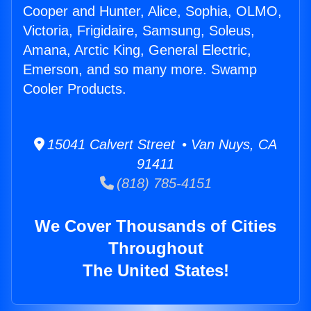
Cooper and Hunter, Alice, Sophia, OLMO,
Victoria, Frigidaire, Samsung, Soleus,
Amana, Arctic King, General Electric,
Emerson, and so many more. Swamp
Cooler Products.
15041 Calvert Street • Van Nuys, CA
91411
(818) 785-4151
We Cover Thousands of Cities
Throughout
The United States!