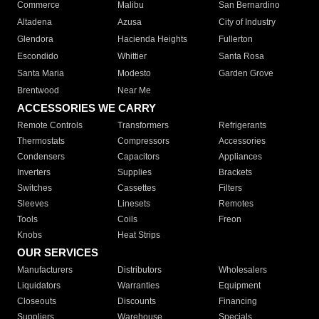
Commerce
Malibu
San Bernardino
Altadena
Azusa
City of Industry
Glendora
Hacienda Heights
Fullerton
Escondido
Whittier
Santa Rosa
Santa Maria
Modesto
Garden Grove
Brentwood
Near Me
ACCESSORIES WE CARRY
Remote Controls
Transformers
Refrigerants
Thermostats
Compressors
Accessories
Condensers
Capacitors
Appliances
Inverters
Supplies
Brackets
Switches
Cassettes
Filters
Sleeves
Linesets
Remotes
Tools
Coils
Freon
Knobs
Heat Strips
OUR SERVICES
Manufacturers
Distributors
Wholesalers
Liquidators
Warranties
Equipment
Closeouts
Discounts
Financing
Suppliers
Warehouse
Specials