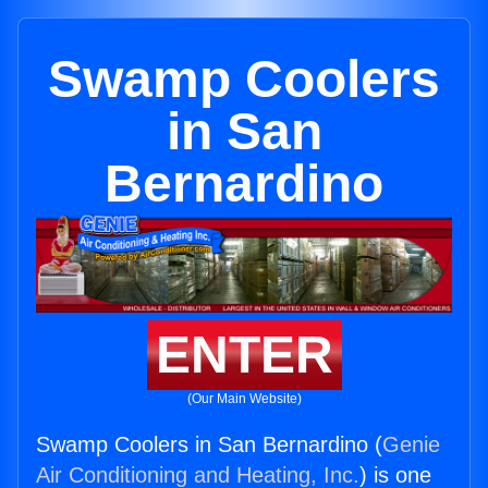
Swamp Coolers
in San
Bernardino
ENTER
(Our Main Website)
Swamp Coolers in San Bernardino (
Genie
Air Conditioning and Heating, Inc.
) is one