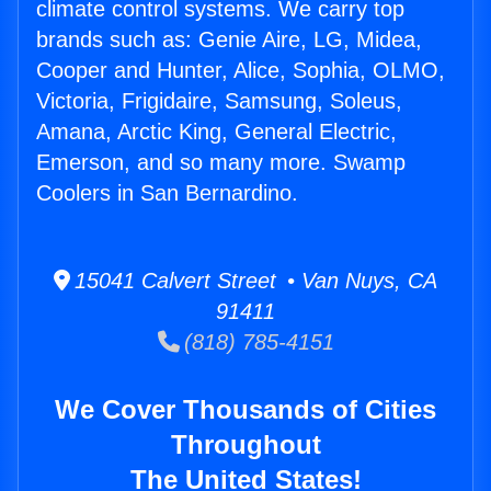
climate control systems. We carry top
brands such as: Genie Aire, LG, Midea,
Cooper and Hunter, Alice, Sophia, OLMO,
Victoria, Frigidaire, Samsung, Soleus,
Amana, Arctic King, General Electric,
Emerson, and so many more. Swamp
Coolers in San Bernardino.
15041 Calvert Street • Van Nuys, CA
91411
(818) 785-4151
We Cover Thousands of Cities
Throughout
The United States!