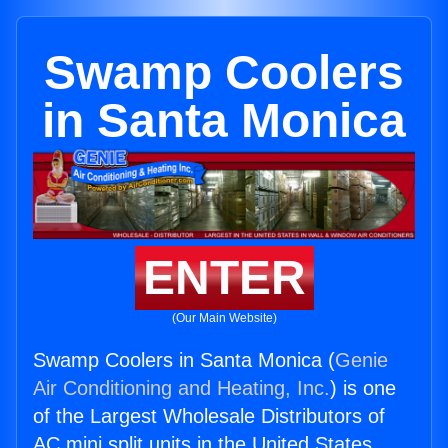
Swamp Coolers
in Santa Monica
ENTER
(Our Main Website)
Swamp Coolers in Santa Monica (
Genie
Air Conditioning and Heating, Inc.
) is one
of the Largest Wholesale Distributors of
AC mini split units in the United States.