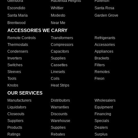
Glendora
Hacienda Heights
Fullerton
Escondido
Whittier
Santa Rosa
Santa Maria
Modesto
Garden Grove
Brentwood
Near Me
ACCESSORIES WE CARRY
Remote Controls
Transformers
Refrigerants
Thermostats
Compressors
Accessories
Condensers
Capacitors
Appliances
Inverters
Supplies
Brackets
Switches
Cassettes
Filters
Sleeves
Linesets
Remotes
Tools
Coils
Freon
Knobs
Heat Strips
OUR SERVICES
Manufacturers
Distributors
Wholesalers
Liquidators
Warranties
Equipment
Closeouts
Discounts
Financing
Suppliers
Warehouse
Specials
Products
Supplies
Dealers
Ratings
Rebates
Surplus