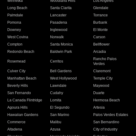
Winnetka
Woodland Hills
Los Angeles
Long Beach
Santa Clarita
Glendale
Palmdale
Lancaster
Torrance
Pomona
Pasadena
Burbank
Downey
Inglewood
El Monte
West Covina
Norwalk
Carson
Compton
Santa Monica
Bellflower
Redondo Beach
Baldwin Park
Arcadia
Rancho Palos
Rosemead
Cerritos
Verdes
Culver City
Bell Gardens
Claremont
Manhattan Beach
West Hollywood
Temple City
Beverly Hills
Lawndale
Maywood
San Fernando
Cudahy
Duarte
La Canada Flintridge
Lomita
Hermosa Beach
Agoura Hills
El Segundo
Artesia
Hawaiian Gardens
San Marino
Palos Verdes Estates
Commerce
Malibu
San Bernardino
Altadena
Azusa
City of Industry