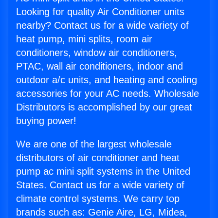
Looking for quality Air Conditioner units
nearby? Contact us for a wide variety of
heat pump, mini splits, room air
conditioners, window air conditioners,
PTAC, wall air conditioners, indoor and
outdoor a/c units, and heating and cooling
accessories for your AC needs. Wholesale
Distributors is accomplished by our great
buying power!
We are one of the largest wholesale
distributors of air conditioner and heat
pump ac mini split systems in the United
States. Contact us for a wide variety of
climate control systems. We carry top
brands such as: Genie Aire, LG, Midea,