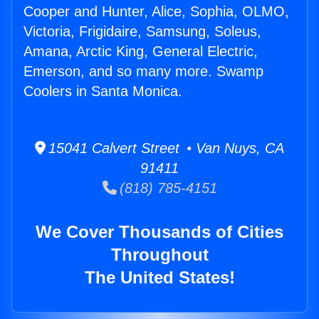
Cooper and Hunter, Alice, Sophia, OLMO,
Victoria, Frigidaire, Samsung, Soleus,
Amana, Arctic King, General Electric,
Emerson, and so many more. Swamp
Coolers in Santa Monica.
15041 Calvert Street • Van Nuys, CA
91411
(818) 785-4151
We Cover Thousands of Cities
Throughout
The United States!