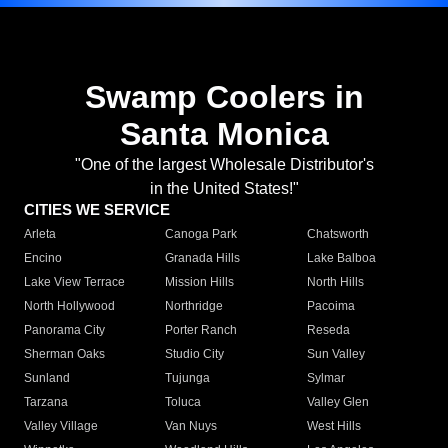
Swamp Coolers in
Santa Monica
"One of the largest Wholesale Distributor's
in the United States!"
CITIES WE SERVICE
Arleta
Canoga Park
Chatsworth
Encino
Granada Hills
Lake Balboa
Lake View Terrace
Mission Hills
North Hills
North Hollywood
Northridge
Pacoima
Panorama City
Porter Ranch
Reseda
Sherman Oaks
Studio City
Sun Valley
Sunland
Tujunga
Sylmar
Tarzana
Toluca
Valley Glen
Valley Village
Van Nuys
West Hills