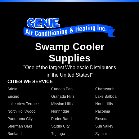
Swamp Cooler
Supplies
"One of the largest Wholesale Distributor's
in the United States!"
CITIES WE SERVICE
Arleta
Canoga Park
Chatsworth
Encino
Granada Hills
Lake Balboa
Lake View Terrace
Mission Hills
North Hills
North Hollywood
Northridge
Pacoima
Panorama City
Porter Ranch
Reseda
Sherman Oaks
Studio City
Sun Valley
Sunland
Tujunga
Sylmar