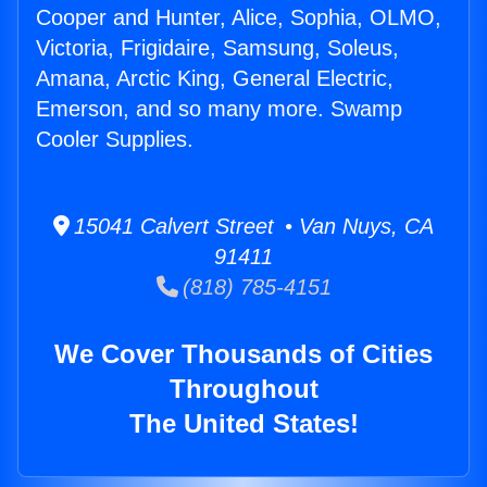
Cooper and Hunter, Alice, Sophia, OLMO,
Victoria, Frigidaire, Samsung, Soleus,
Amana, Arctic King, General Electric,
Emerson, and so many more. Swamp
Cooler Supplies.
15041 Calvert Street • Van Nuys, CA
91411
(818) 785-4151
We Cover Thousands of Cities
Throughout
The United States!