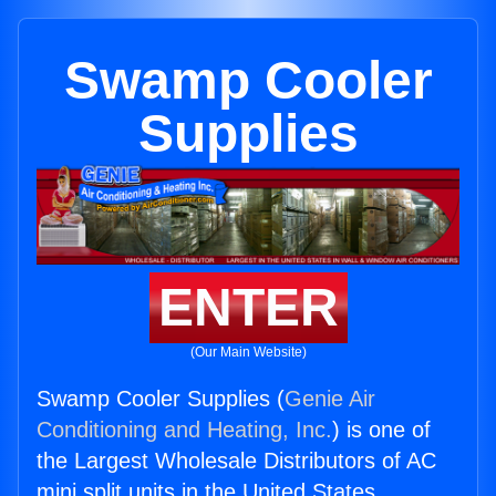
Swamp Cooler
Supplies
ENTER
(Our Main Website)
Swamp Cooler Supplies (
Genie Air
Conditioning and Heating, Inc.
) is one of
the Largest Wholesale Distributors of AC
mini split units in the United States.