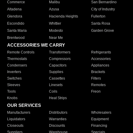
Commerce
Malibu
San Bernardino
Altadena
Azusa
City of Industry
Glendora
Hacienda Heights
Fullerton
Escondido
Whittier
Santa Rosa
Santa Maria
Modesto
Garden Grove
Brentwood
Near Me
ACCESSORIES WE CARRY
Remote Controls
Transformers
Refrigerants
Thermostats
Compressors
Accessories
Condensers
Capacitors
Appliances
Inverters
Supplies
Brackets
Switches
Cassettes
Filters
Sleeves
Linesets
Remotes
Tools
Coils
Freon
Knobs
Heat Strips
OUR SERVICES
Manufacturers
Distributors
Wholesalers
Liquidators
Warranties
Equipment
Closeouts
Discounts
Financing
Suppliers
Warehouse
Specials