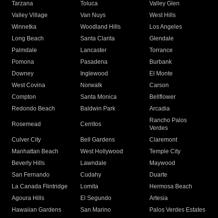
Tarzana
Toluca
Valley Glen
Valley Village
Van Nuys
West Hills
Winnetka
Woodland Hills
Los Angeles
Long Beach
Santa Clarita
Glendale
Palmdale
Lancaster
Torrance
Pomona
Pasadena
Burbank
Downey
Inglewood
El Monte
West Covina
Norwalk
Carson
Compton
Santa Monica
Bellflower
Redondo Beach
Baldwin Park
Arcadia
Rancho Palos
Rosemead
Cerritos
Verdes
Culver City
Bell Gardens
Claremont
Manhattan Beach
West Hollywood
Temple City
Beverly Hills
Lawndale
Maywood
San Fernando
Cudahy
Duarte
La Canada Flintridge
Lomita
Hermosa Beach
Agoura Hills
El Segundo
Artesia
Hawaiian Gardens
San Marino
Palos Verdes Estates