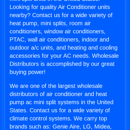
Looking for quality Air Conditioner units
nearby? Contact us for a wide variety of
heat pump, mini splits, room air
conditioners, window air conditioners,
PTAC, wall air conditioners, indoor and
outdoor a/c units, and heating and cooling
accessories for your AC needs. Wholesale
Distributors is accomplished by our great
buying power!
We are one of the largest wholesale
distributors of air conditioner and heat
pump ac mini split systems in the United
States. Contact us for a wide variety of
climate control systems. We carry top
brands such as: Genie Aire, LG, Midea,