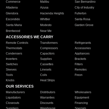
Commerce
Malibu
San Bernardino
Altadena
Azusa
City of Industry
Glendora
Hacienda Heights
Fullerton
Escondido
Whittier
Santa Rosa
Santa Maria
Modesto
Garden Grove
Brentwood
Near Me
ACCESSORIES WE CARRY
Remote Controls
Transformers
Refrigerants
Thermostats
Compressors
Accessories
Condensers
Capacitors
Appliances
Inverters
Supplies
Brackets
Switches
Cassettes
Filters
Sleeves
Linesets
Remotes
Tools
Coils
Freon
Knobs
Heat Strips
OUR SERVICES
Manufacturers
Distributors
Wholesalers
Liquidators
Warranties
Equipment
Closeouts
Discounts
Financing
Suppliers
Warehouse
Specials