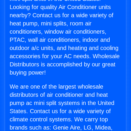
Looking for quality Air Conditioner units
nearby? Contact us for a wide variety of
heat pump, mini splits, room air
conditioners, window air conditioners,
PTAC, wall air conditioners, indoor and
outdoor a/c units, and heating and cooling
accessories for your AC needs. Wholesale
Distributors is accomplished by our great
buying power!
We are one of the largest wholesale
distributors of air conditioner and heat
pump ac mini split systems in the United
States. Contact us for a wide variety of
climate control systems. We carry top
brands such as: Genie Aire, LG, Midea,