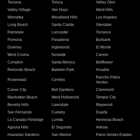
Tarzana
Toluca
Valley Glen
Valley Village
Van Nuys
West Hills
Winnetka
Woodland Hills
Los Angeles
Long Beach
Santa Clarita
Glendale
Palmdale
Lancaster
Torrance
Pomona
Pasadena
Burbank
Downey
Inglewood
El Monte
West Covina
Norwalk
Carson
Compton
Santa Monica
Bellflower
Redondo Beach
Baldwin Park
Arcadia
Rancho Palos
Rosemead
Cerritos
Verdes
Culver City
Bell Gardens
Claremont
Manhattan Beach
West Hollywood
Temple City
Beverly Hills
Lawndale
Maywood
San Fernando
Cudahy
Duarte
La Canada Flintridge
Lomita
Hermosa Beach
Agoura Hills
El Segundo
Artesia
Hawaiian Gardens
San Marino
Palos Verdes Estates