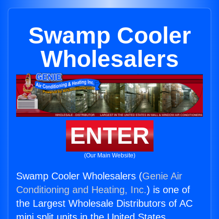
Swamp Cooler
Wholesalers
ENTER
(Our Main Website)
Swamp Cooler Wholesalers (
Genie Air
Conditioning and Heating, Inc.
) is one of
the Largest Wholesale Distributors of AC
mini split units in the United States.