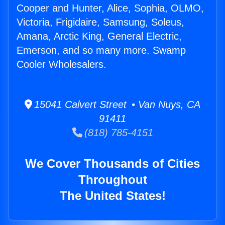
Cooper and Hunter, Alice, Sophia, OLMO,
Victoria, Frigidaire, Samsung, Soleus,
Amana, Arctic King, General Electric,
Emerson, and so many more. Swamp
Cooler Wholesalers.
15041 Calvert Street • Van Nuys, CA
91411
(818) 785-4151
We Cover Thousands of Cities
Throughout
The United States!