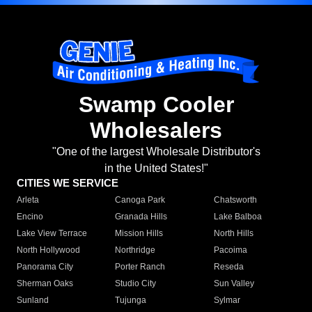
Swamp Cooler
Wholesalers
"One of the largest Wholesale Distributor's
in the United States!"
CITIES WE SERVICE
Arleta
Canoga Park
Chatsworth
Encino
Granada Hills
Lake Balboa
Lake View Terrace
Mission Hills
North Hills
North Hollywood
Northridge
Pacoima
Panorama City
Porter Ranch
Reseda
Sherman Oaks
Studio City
Sun Valley
Sunland
Tujunga
Sylmar